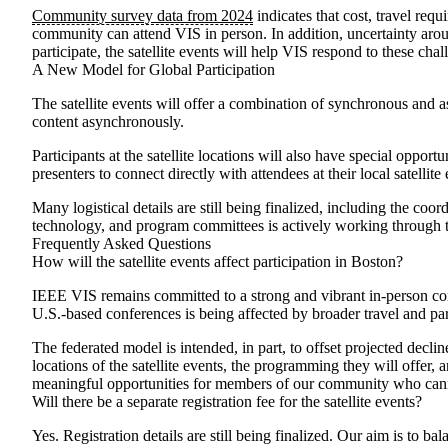
Community survey data from 2024
indicates that cost, travel req
community can attend VIS in person. In addition, uncertainty aroun
participate, the satellite events will help VIS respond to these c
A New Model for Global Participation
The satellite events will offer a combination of synchronous and
content asynchronously.
Participants at the satellite locations will also have special oppo
presenters to connect directly with attendees at their local satell
Many logistical details are still being finalized, including the co
technology, and program committees is actively working through t
Frequently Asked Questions
How will the satellite events affect participation in Boston?
IEEE VIS remains committed to a strong and vibrant in-person con
U.S.-based conferences is being affected by broader travel and part
The federated model is intended, in part, to offset projected decli
locations of the satellite events, the programming they will offer, 
meaningful opportunities for members of our community who canno
Will there be a separate registration fee for the satellite events?
Yes. Registration details are still being finalized. Our aim is to b