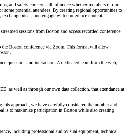
ations, and safety concerns all influence whether members of our
r some potential attendees. By creating regional opportunities to
lly, exchange ideas, and engage with conference content.
ve-streamed sessions from Boston and access recorded conference
y to the Boston conference via Zoom. This format will allow
oston.
dience questions and interaction. A dedicated team from the web,
E, as well as through our own data collection, that attendance at
ping this approach, we have carefully considered the number and
goal is to maximize participation in Boston while also creating
perience, including professional audiovisual equipment, technical