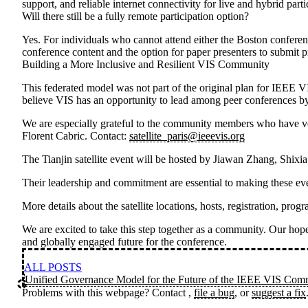
support, and reliable internet connectivity for live and hybrid part
Will there still be a fully remote participation option?
Yes. For individuals who cannot attend either the Boston conferenc
conference content and the option for paper presenters to submit p
Building a More Inclusive and Resilient VIS Community
This federated model was not part of the original plan for IEEE V
believe VIS has an opportunity to lead among peer conferences by
We are especially grateful to the community members who have volu
Florent Cabric
. Contact:
satellite_paris@ieeevis.org
The
Tianjin satellite event
will be hosted by
Jiawan Zhang, Shixi
Their leadership and commitment are essential to making these eve
More details about the satellite locations, hosts, registration, p
We are excited to take this step together as a community. Our hope 
and globally engaged future for the conference.
ALL POSTS
Unified Governance Model for the Future of the IEEE VIS Com
Problems with this webpage? Contact
,
file a bug
, or
suggest a fix