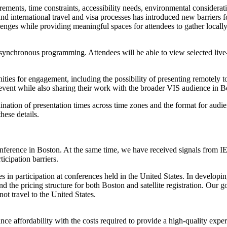
uirements, time constraints, accessibility needs, environmental consider
d international travel and visa processes has introduced new barriers fo
hallenges while providing meaningful spaces for attendees to gather loca
 asynchronous programming. Attendees will be able to view selected li
rtunities for engagement, including the possibility of presenting remotel
ite event while also sharing their work with the broader VIS audience in B
ordination of presentation times across time zones and the format for au
hese details.
ference in Boston. At the same time, we have received signals from IEE
icipation barriers.
nes in participation at conferences held in the United States. In develo
and the pricing structure for both Boston and satellite registration. Our 
t travel to the United States.
alance affordability with the costs required to provide a high-quality ex