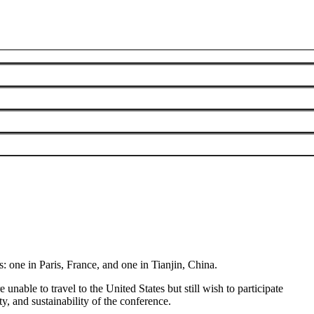
The VIS 2026 General Chairs
June 3, 2026
s: one in
Paris,
France,
and one in
Tianjin, China
.
nable to travel to the United States but still wish to participate
, and sustainability of the conference.