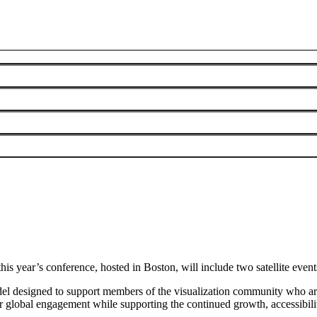
s year’s conference, hosted in Boston, will include two satellite event
del designed to support members of the visualization community who are u
 global engagement while supporting the continued growth, accessibility