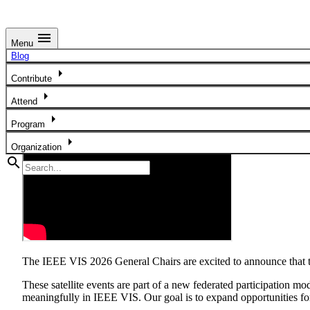
menu
Menu
Satellite Events in Paris, France and Tianjin, China
Blog
arrow_right
Contribute
arrow_right
Attend
arrow_right
Program
arrow_right
Organization
search
The IEEE VIS 2026 General Chairs are excited to announce that thi
These satellite events are part of a new federated participation mo
meaningfully in IEEE VIS. Our goal is to expand opportunities for