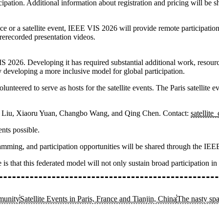
icipation. Additional information about registration and pricing will be 
e or a satellite event, IEEE VIS 2026 will provide remote participation
rerecorded presentation videos.
IS 2026. Developing it has required substantial additional work, resou
 developing a more inclusive model for global participation.
nteered to serve as hosts for the satellite events. The
Paris satellite e
a Liu, Xiaoru Yuan, Changbo Wang, and Qing Chen
. Contact:
satellite
nts possible.
rogramming, and participation opportunities will be shared through the 
is that this federated model will not only sustain broad participation i
munity
Satellite Events in Paris, France and Tianjin, China
The nasty spa
.