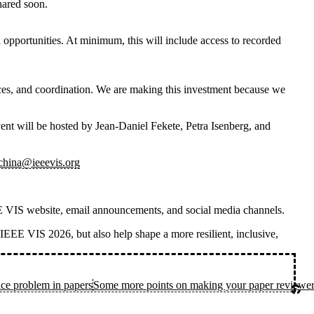
shared soon.
 opportunities. At minimum, this will include access to recorded
rces, and coordination. We are making this investment because we
vent
will be hosted by
Jean-Daniel Fekete, Petra Isenberg, and
_china@ieeevis.org
IEEE VIS website, email announcements, and social media channels.
n IEEE VIS 2026, but also help shape a more resilient, inclusive,
ce problem in papers
Some more points on making your paper reviewer