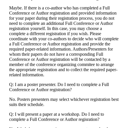
Maybe. If there is a co-author who has completed a Full
Conference or Author registration and provided information
for your paper during their registration process, you do not
need to complete an additional Full Conference or Author
registration yourself. In this case, you may choose a
complete a different registration if you wish. Please
coordinate with your co-authors to decide who will complete
a Full Conference or Author registration and provide the
required paper-related information. Authors/Presenters for
whom their papers do not have a corresponding Full
Conference or Author registration will be contacted by a
member of the conference organizing commitee to arrange
the appropriate registration and to collect the required paper-
related information.
Q: I am a poster presenter. Do I need to complete a Full
Conference or Author registration?
No. Posters presenters may select whichever registration best
suits their schedule.
Q: I will present a paper at a workshop. Do I need to
complete a Full Conference or Author regisration?