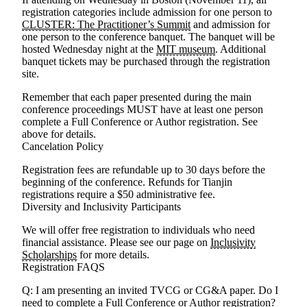
registration categories include admission for one person to
CLUSTER: The Practitioner’s Summit
and admission for
one person to the conference banquet. The banquet will be
hosted Wednesday night at the
MIT museum
. Additional
banquet tickets may be purchased through the registration
site.
Remember that each paper presented during the main
conference proceedings MUST have at least one person
complete a Full Conference or Author registration.
See
above for details.
Cancelation Policy
Registration fees are refundable up to 30 days before the
beginning of the conference.
Refunds for Tianjin
registrations require a $50 administrative fee.
Diversity and Inclusivity Participants
We will offer free registration to individuals who need
financial assistance. Please see our page on
Inclusivity
Scholarships
for more details.
Registration FAQS
Q: I am presenting an invited TVCG or CG&A paper. Do I
need to complete a Full Conference or Author registration?