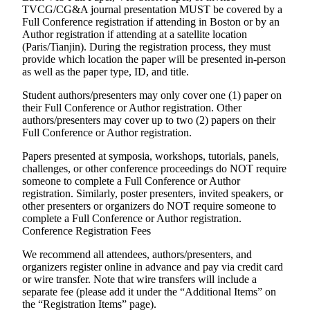
TVCG/CG&A journal presentation MUST be covered by a
Full Conference registration if attending in Boston or by an
Author registration if attending at a satellite location
(Paris/Tianjin). During the registration process, they must
provide which location the paper will be presented in-person
as well as the paper type, ID, and title.
Student authors/presenters may only cover one (1) paper on
their Full Conference or Author registration. Other
authors/presenters may cover up to two (2) papers on their
Full Conference or Author registration.
Papers presented at symposia, workshops, tutorials, panels,
challenges, or other conference proceedings do
NOT
require
someone to complete a Full Conference or Author
registration. Similarly, poster presenters, invited speakers, or
other presenters or organizers do
NOT
require someone to
complete a Full Conference or Author registration.
Conference Registration Fees
We recommend all attendees, authors/presenters, and
organizers register online in advance and pay via credit card
or wire transfer. Note that wire transfers will include a
separate fee (please add it under the “Additional Items” on
the “Registration Items” page).