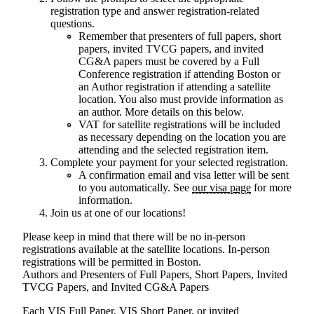
registration type and answer registration-related
questions.
Remember that presenters of full papers, short
papers, invited TVCG papers, and invited
CG&A papers must be covered by a Full
Conference registration if attending Boston or
an Author registration if attending a satellite
location. You also must provide information as
an author.
More details on this below.
VAT for satellite registrations will be included
as necessary depending on the location you are
attending and the selected registration item.
Complete your payment for your selected registration.
A confirmation email and visa letter will be sent
to you automatically. See
our visa page
for more
information.
Join us at one of our locations!
Please keep in mind that there will be no in-person
registrations available at the satellite locations. In-person
registrations will be permitted in Boston.
Authors and Presenters of Full Papers, Short Papers, Invited
TVCG Papers, and Invited CG&A Papers
Each VIS Full Paper, VIS Short Paper, or invited