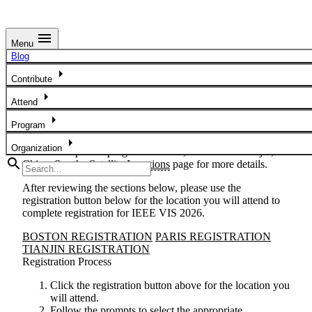
menu
Menu
Conference Registration
Blog
arrow_right
IEEE VIS 2026 Registration
Contribute
arrow_right
We are excited to have you to join us at the 2026 IEEE
Attend
Visualization and Visual Analytics Conference, November 9
arrow_right
Program
- 13. The main conference will take place at The Westin
Copley Place in Boston, MA, USA. Satellite locations will
arrow_right
Organization
also host in-person programs at Paris, France and Tianjin,
search
China. See the
Satellite Locations
page for more details.
After reviewing the sections below, please use the
registration button below
for the location you will attend
to
complete registration for IEEE VIS 2026.
BOSTON REGISTRATION
PARIS REGISTRATION
TIANJIN REGISTRATION
Registration Process
Click the registration button above
for the location you
will attend
.
Follow the prompts to select the appropriate