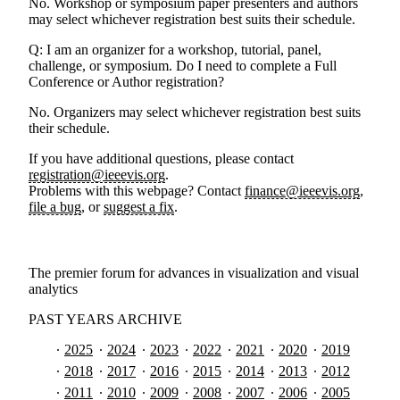
No. Workshop or symposium paper presenters and authors
may select whichever registration best suits their schedule.
Q: I am an organizer for a workshop, tutorial, panel,
challenge, or symposium. Do I need to complete a Full
Conference or Author registration?
No. Organizers may select whichever registration best suits
their schedule.
If you have additional questions, please contact
registration@ieeevis.org
.
Problems with this webpage? Contact
finance@ieeevis.org
,
file a bug
, or
suggest a fix
.
The premier forum for advances in visualization and visual
analytics
PAST YEARS ARCHIVE
2025
2024
2023
2022
2021
2020
2019
2018
2017
2016
2015
2014
2013
2012
2011
2010
2009
2008
2007
2006
2005