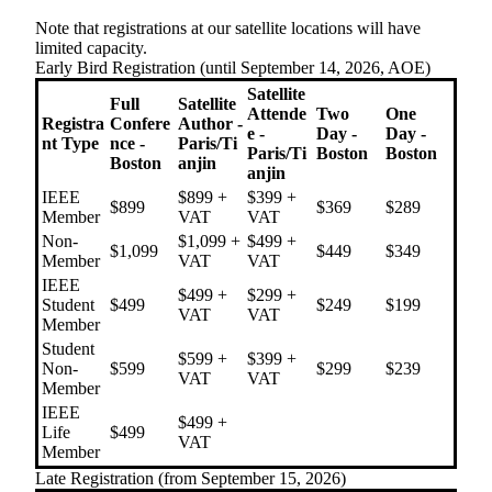
Note that registrations at our satellite locations will have
limited capacity.
Early Bird Registration (until September 14, 2026, AOE)
Satellite
Full
Satellite
Attende
Two
One
Registra
Confere
Author -
e -
Day -
Day -
nt Type
nce -
Paris/Ti
Paris/Ti
Boston
Boston
Boston
anjin
anjin
IEEE
$899 +
$399 +
$899
$369
$289
Member
VAT
VAT
Non-
$1,099 +
$499 +
$1,099
$449
$349
Member
VAT
VAT
IEEE
$499 +
$299 +
Student
$499
$249
$199
VAT
VAT
Member
Student
$599 +
$399 +
Non-
$599
$299
$239
VAT
VAT
Member
IEEE
$499 +
Life
$499
VAT
Member
Late Registration (from September 15, 2026)