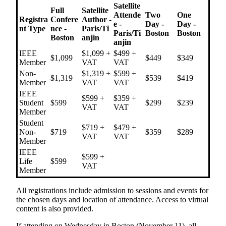
Satellite
Full
Satellite
Attende
Two
One
Registra
Confere
Author -
e -
Day -
Day -
nt Type
nce -
Paris/Ti
Paris/Ti
Boston
Boston
Boston
anjin
anjin
IEEE
$1,099 +
$499 +
$1,099
$449
$349
Member
VAT
VAT
Non-
$1,319 +
$599 +
$1,319
$539
$419
Member
VAT
VAT
IEEE
$599 +
$359 +
Student
$599
$299
$239
VAT
VAT
Member
Student
$719 +
$479 +
Non-
$719
$359
$289
VAT
VAT
Member
IEEE
$599 +
Life
$599
VAT
Member
All registrations include admission to sessions and events for
the chosen days and location of attendance. Access to virtual
content is also provided.
If attending on Wednesday in Boston (November 11), all